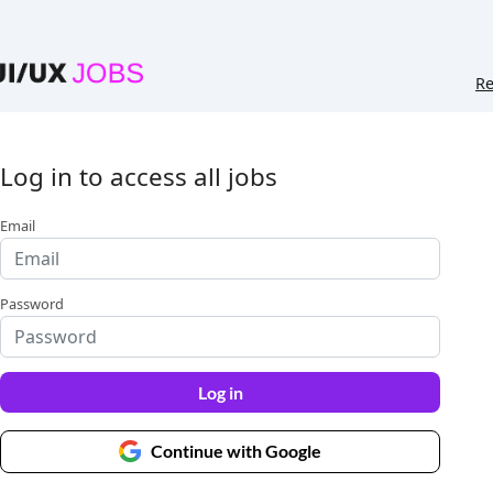
Re
Log in to access all jobs
Email
Password
Log in
Continue with Google