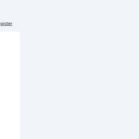
gister