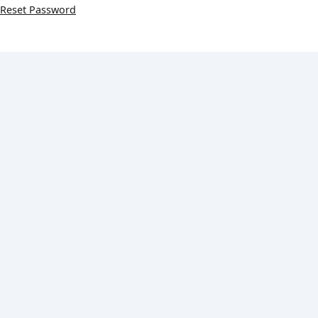
Reset Password